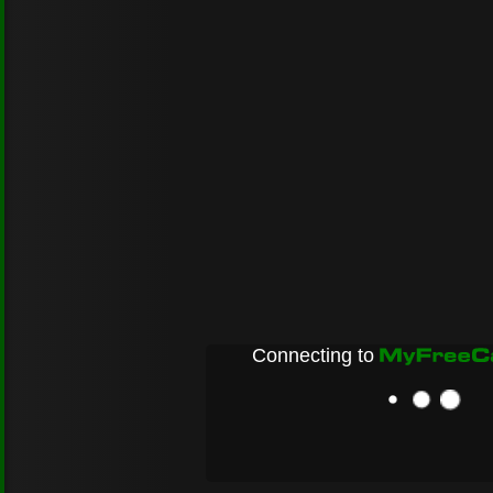
Connecting to