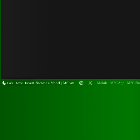
Become a
Model
|
Affiliate
Mobile
MFC App
MFC Sha
Dark Theme
Default
•