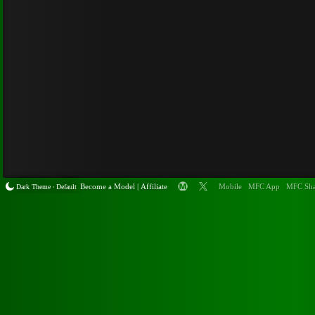
Become a
Model
|
Affiliate
Mobile
MFC App
MFC Sha
Dark Theme
Default
•