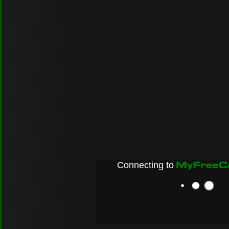
Connecting to