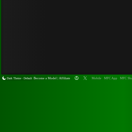
Become a
Model
|
Affiliate
Mobile
MFC App
MFC Sha
Dark Theme
Default
•