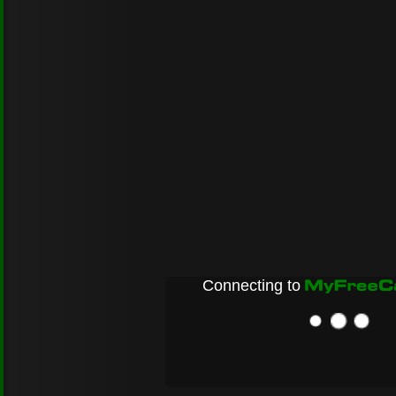
Connecting to