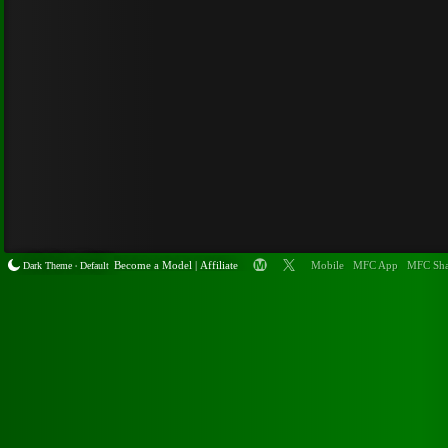
Become a
Model
|
Affiliate
Mobile
MFC App
MFC Sha
Dark Theme
Default
•