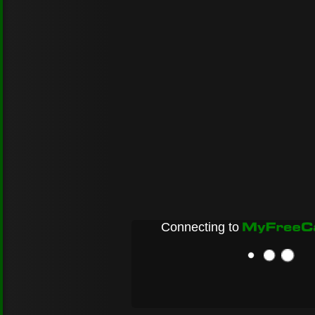
Connecting to