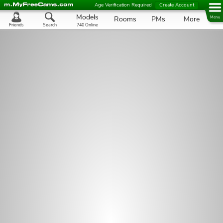
Age Verification Required
Create Account
Models
Rooms
PMs
More
Menu
Friends
Search
740 Online